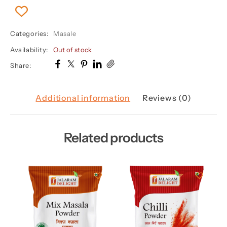
Categories:
Masale
Availability:
Out of stock
Share:
Additional information
Reviews (0)
Related products