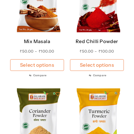
Mix Masala
Red Chilli Powder
₹
50.00
–
₹
100.00
₹
50.00
–
₹
100.00
Select options
Select options
⇆
Compare
⇆
Compare