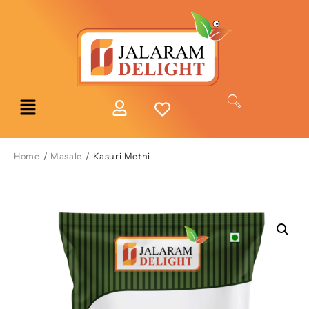
Home
/
Masale
/ Kasuri Methi