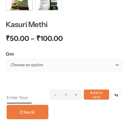
Kasuri Methi
₹
50.00
–
₹
100.00
Gm
Add to
⇆
-
+
cart
Check