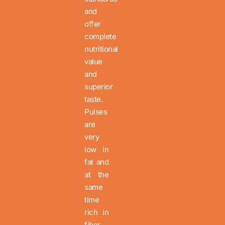
and
offer
complete
nutritional
value
and
superior
taste.
Pulses
are
very
low in
fat and
at the
same
time
rich in
fiber,