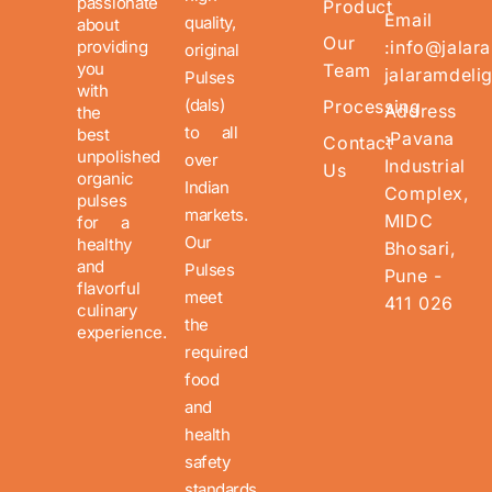
passionate
Product
Email
quality,
about
Our
providing
:info@jalar
original
you
Team
jalaramdeli
Pulses
with
(dals)
Processing
Address
the
to all
best
:Pavana
Contact
unpolished
over
Industrial
Us
organic
Indian
Complex,
pulses
markets.
MIDC
for a
Our
healthy
Bhosari,
and
Pulses
Pune -
flavorful
meet
411 026
culinary
the
experience.
required
food
and
health
safety
standards