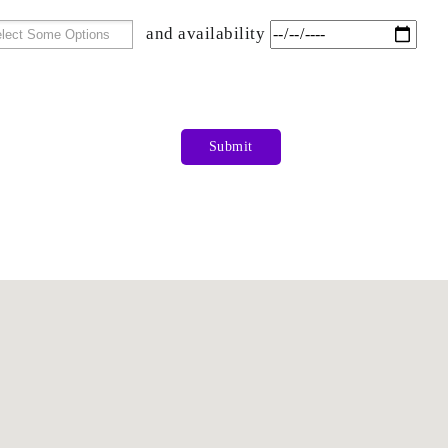
and availability