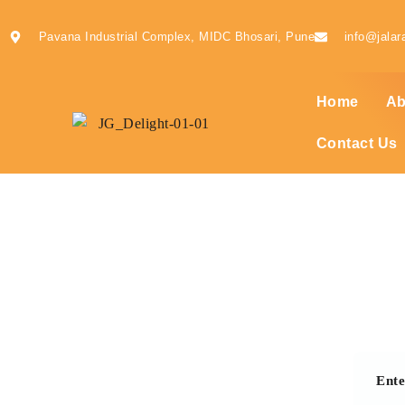
Pavana Industrial Complex, MIDC Bhosari, Pune
info@jalar
Home
Ab
Contact Us
Ent