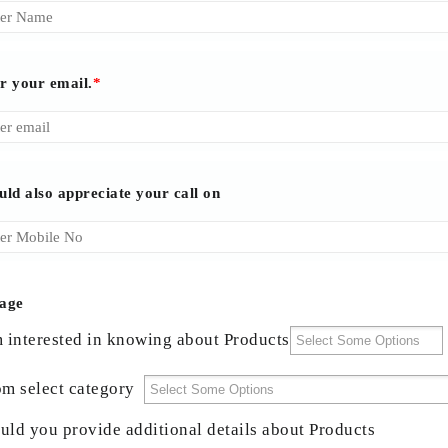
r your email.
*
uld also appreciate your call on
age
m interested in knowing about Products
om select category
uld you provide additional details about Products