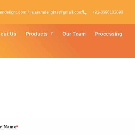
amdelight.com / jalaramdelights@gmail.com
+91-8698102090
out Us
Products
Our Team
Processing
Contact Us
er Name
*