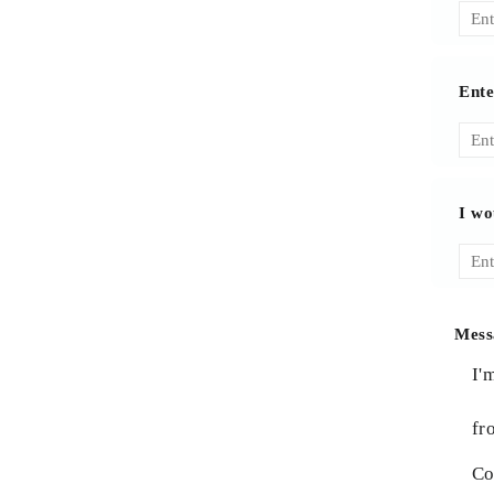
Ente
I wo
Mess
I'
fr
Co