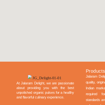
Product
Jalaram Deli
quality, origi
At Jalaram Delight, we are passionate
about providing you with the best
Indian mark
unpolished organic pulses for a healthy
required f
and flavorful culinary experience.
standards and