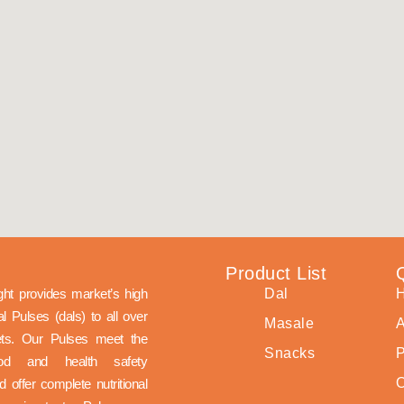
s
Product List
ght provides market’s high
Dal
nal Pulses (dals) to all over
Masale
A
ets. Our Pulses meet the
Snacks
P
ood and health safety
 offer complete nutritional