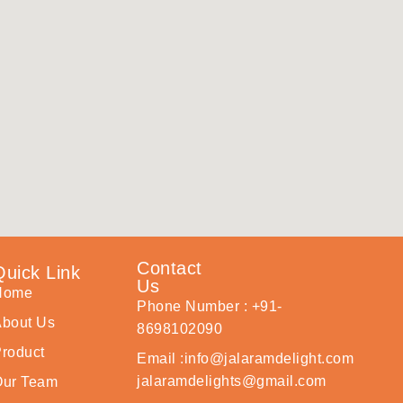
Contact
Quick Link
Us
Home
Phone Number : +91-
bout Us
8698102090
roduct
Email :info@jalaramdelight.com
jalaramdelights@gmail.com
Our Team