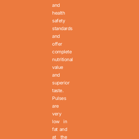
and
health
safety
standards
and
offer
complete
nutritional
value
and
superior
taste.
Pulses
are
very
low in
fat and
at the