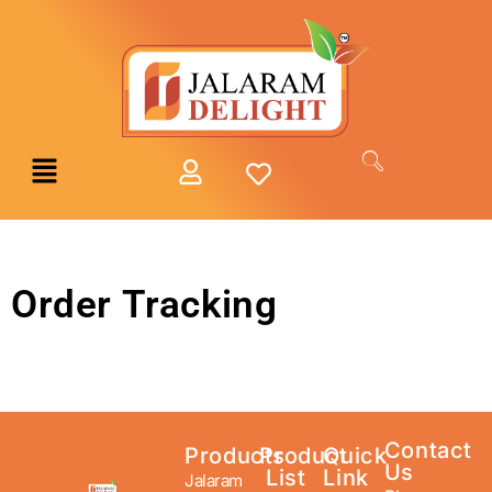
Order Tracking
Contact
Products
Product
Quick
Us
List
Link
Jalaram