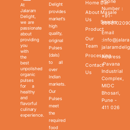
Phone
Home
Dal
Delight
At
Number :
Jalaram
provides
About
Masale
+91-
Delight,
market’s
Us
Snacks
we are
869810209
high
passionate
Product
Email
quality,
about
Our
providing
:info@jalar
original
you
Team
jalaramdeli
Pulses
with
(dals)
Processing
Address
the
to all
best
:Pavana
Contact
unpolished
over
Industrial
Us
organic
Indian
Complex,
pulses
markets.
MIDC
for a
Our
healthy
Bhosari,
and
Pulses
Pune -
flavorful
meet
411 026
culinary
the
experience.
required
food